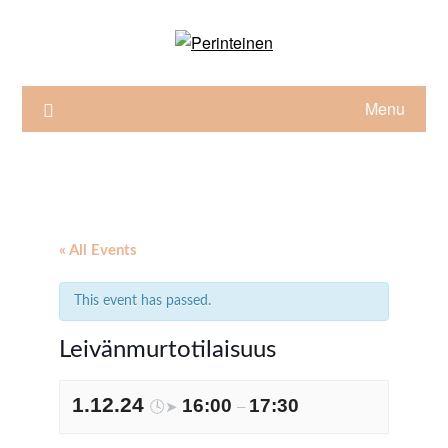
Skip
to
content
Menu
« All Events
This event has passed.
Leivänmurtotilaisuus
1.12.24
16:00
17:30
🕓➤
–